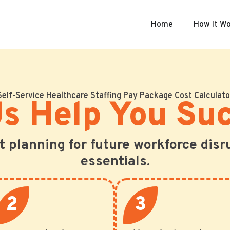
Home
How It W
Self-Service Healthcare Staffing Pay Package Cost Calculato
Us Help You Su
ut planning for future workforce disr
essentials.
2
3