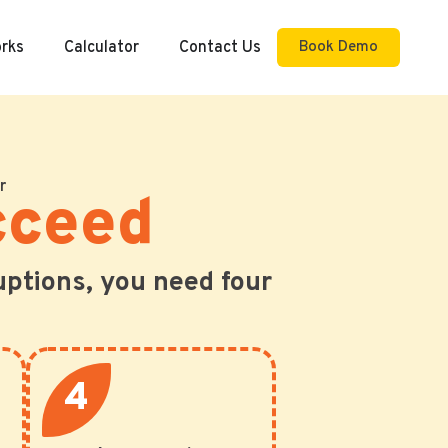
orks
Calculator
Contact Us
Book Demo
r
cceed
uptions, you need four
4