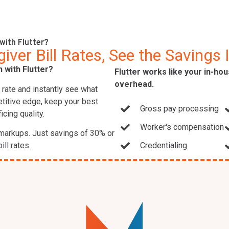
with Flutter?
ver Bill Rates, See the Savings 
 with Flutter?
Flutter works like your in-ho
overhead.
r rate and instantly see what
etitive edge, keep your best
Gross pay processing
icing quality.
Worker's compensation
markups. Just savings of 30% or
ill rates.
Credentialing