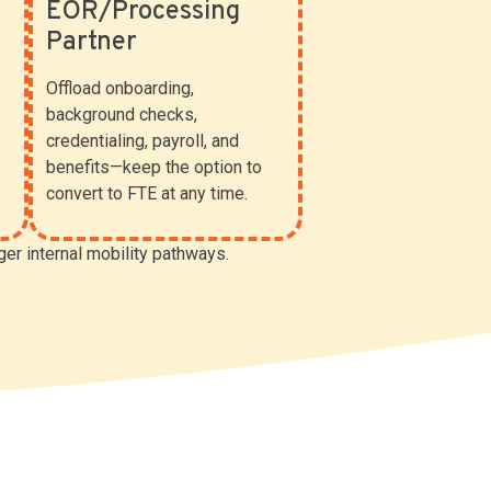
EOR/Processing
Partner
Offload onboarding,
background checks,
credentialing, payroll, and
benefits—keep the option to
convert to FTE at any time.
ger internal mobility pathways.