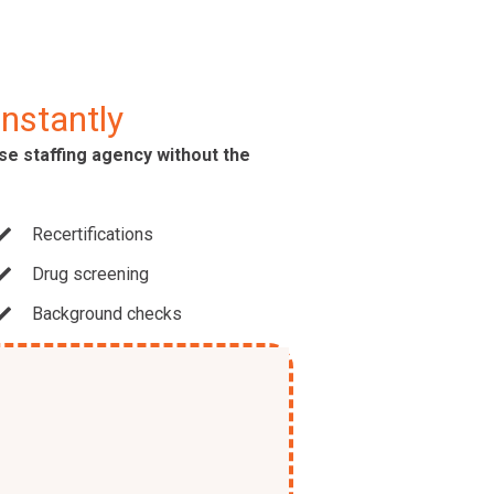
Instantly
use staffing agency without the
Recertifications
Drug screening
Background checks