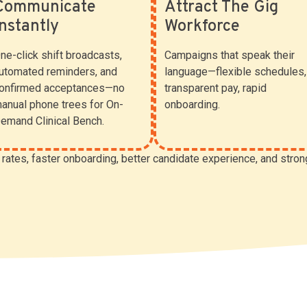
Communicate
Attract The Gig
Instantly
Workforce
ne-click shift broadcasts,
Campaigns that speak their
utomated reminders, and
language—flexible schedules,
onfirmed acceptances—no
transparent pay, rapid
anual phone trees for On-
onboarding.
emand Clinical Bench.
l rates, faster onboarding, better candidate experience, and stron