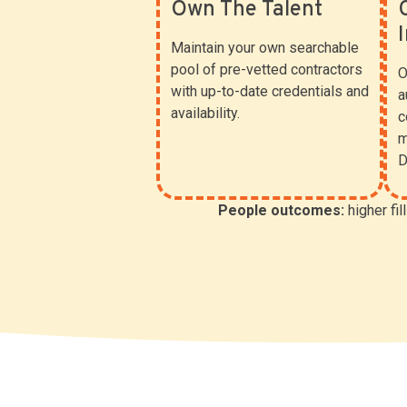
Own The Talent
Maintain your own searchable
pool of pre-vetted contractors
O
with up-to-date credentials and
a
availability.
c
m
D
People outcomes:
higher fil