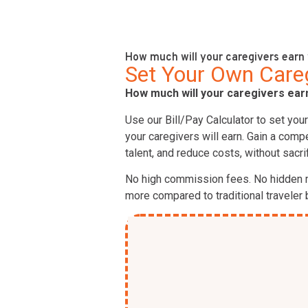
How much will your caregivers earn 
Set Your Own Caregi
How much will your caregivers earn
Use our Bill/Pay Calculator to set you
your caregivers will earn. Gain a comp
talent, and reduce costs, without sacrif
No high commission fees. No hidden 
more compared to traditional traveler b