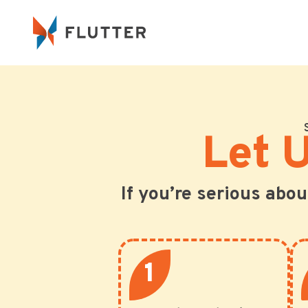
Let 
If you’re serious abo
1